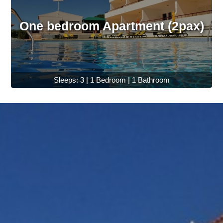
One bedroom Apartment (2pax)
Sleeps: 3 | 1 Bedroom | 1 Bathroom