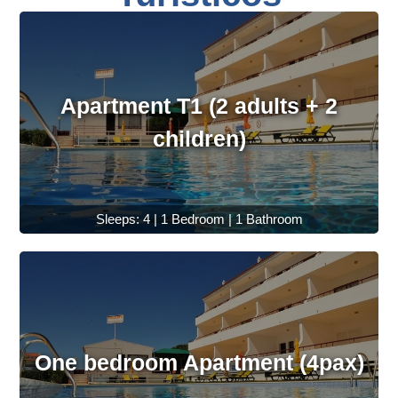
Apartment T1 (2 adults + 2
children)
Sleeps: 4 | 1 Bedroom | 1 Bathroom
One bedroom Apartment (4pax)