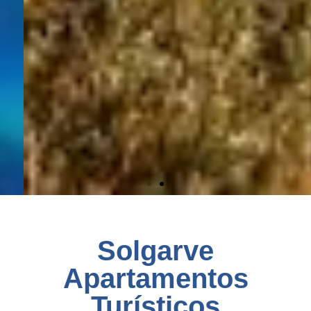
Solgarve
Apartamentos
Turísticos