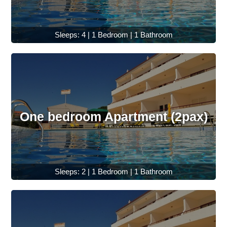
Sleeps: 4 | 1 Bedroom | 1 Bathroom
One bedroom Apartment (2pax)
Sleeps: 2 | 1 Bedroom | 1 Bathroom