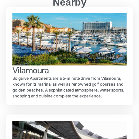
Nearby
Vilamoura
Solgarve Apartments are a 5-minute drive from Vilamoura,
known for its marina, as well as renowned golf courses and
golden beaches. A sophisticated atmosphere, water sports,
shopping and cuisine complete the experience.